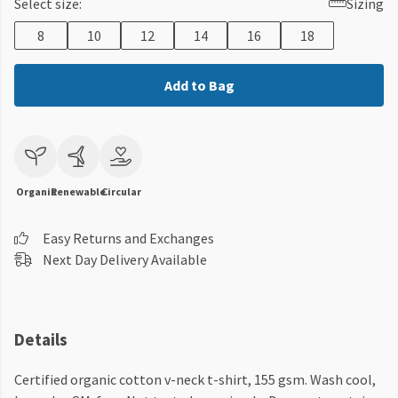
Select size:
Sizing
8
10
12
14
16
18
Add to Bag
Organic
Renewable
Circular
Easy Returns and Exchanges
Next Day Delivery Available
Details
Certified organic cotton v-neck t-shirt, 155 gsm. Wash cool,