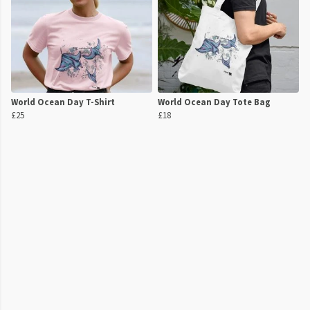
World Ocean Day T-Shirt
World Ocean Day Tote Bag
£25
£18