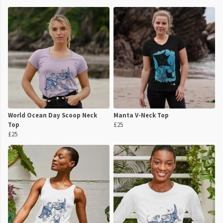
World Ocean Day Scoop Neck
Manta V-Neck Top
Top
£25
£25