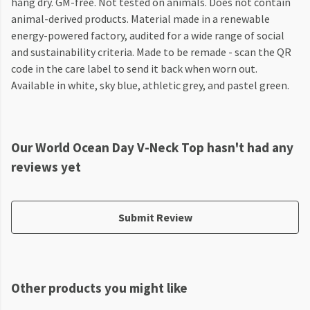
hang dry. GM-free. Not tested on animals. Does not contain
animal-derived products. Material made in a renewable
energy-powered factory, audited for a wide range of social
and sustainability criteria. Made to be remade - scan the QR
code in the care label to send it back when worn out.
Available in white, sky blue, athletic grey, and pastel green.
Our World Ocean Day V-Neck Top hasn't had any
reviews yet
Submit Review
Other products you might like