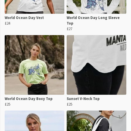
World Ocean Day Vest
World Ocean Day Long Sleeve
£24
Top
£27
World Ocean Day Boxy Top
Sunset V-Neck Top
£25
£25