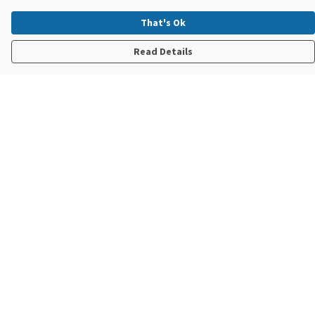
That's Ok
Read Details
Menu
New In
Steve Backshall X Manta Trust
Mens
Womens
Kids
Accessories
Sustainability
Help