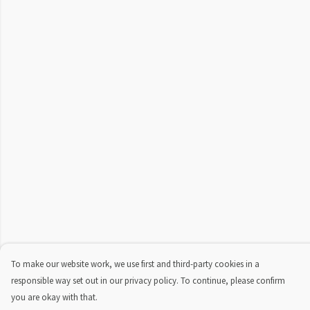
To make our website work, we use first and third-party cookies in a
responsible way set out in our privacy policy. To continue, please confirm
you are okay with that.