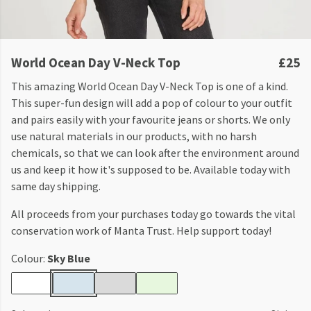
World Ocean Day V-Neck Top
£25
This amazing World Ocean Day V-Neck Top is one of a kind.
This super-fun design will add a pop of colour to your outfit
and pairs easily with your favourite jeans or shorts. We only
use natural materials in our products, with no harsh
chemicals, so that we can look after the environment around
us and keep it how it's supposed to be. Available today with
same day shipping.
All proceeds from your purchases today go towards the vital
conservation work of Manta Trust. Help support today!
Colour:
Sky Blue