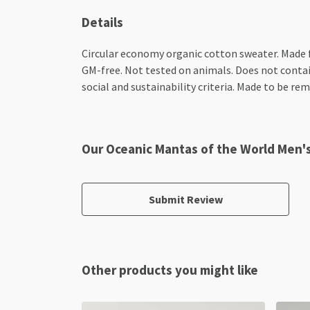
Details
Circular economy organic cotton sweater. Made
GM-free. Not tested on animals. Does not contai
social and sustainability criteria. Made to be re
Our Oceanic Mantas of the World Men'
Submit Review
Other products you might like