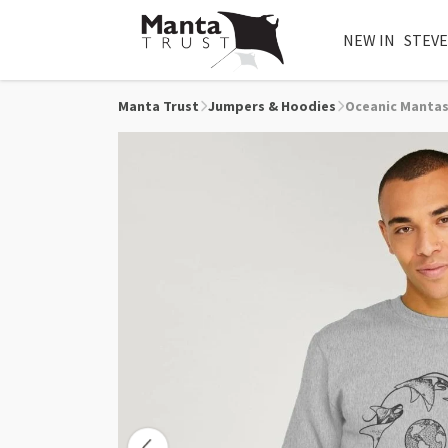
NEW IN
STEVE
Manta Trust
Jumpers & Hoodies
Oceanic Mantas