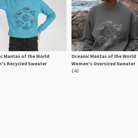
c Mantas of the World
Oceanic Mantas of the World
's Recycled Sweater
Women's Oversized Sweater
£40