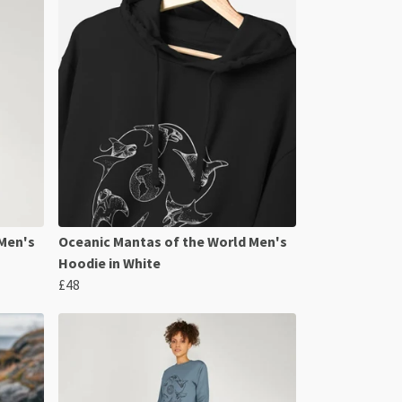
 Men's
Oceanic Mantas of the World Men's
Hoodie in White
£48