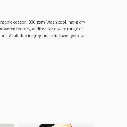
anic cotton, 300 gsm. Wash cool, hang dry.
owered factory, audited for a wide range of
out. Available in grey, and sunflower yellow.