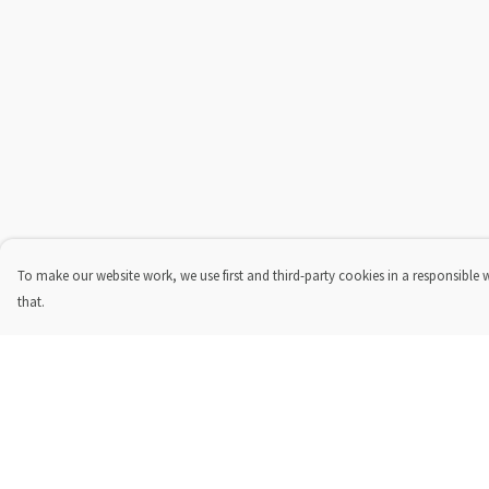
To make our website work, we use first and third-party cookies in a responsible 
that.
Menu
Help
New In
Help Centre
Steve Backshall X
My Order
Manta Trust