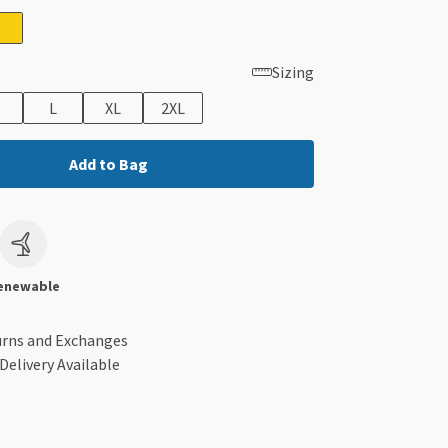
Sizing
L
XL
2XL
Add to Bag
c
enewable
urns and Exchanges
Delivery Available