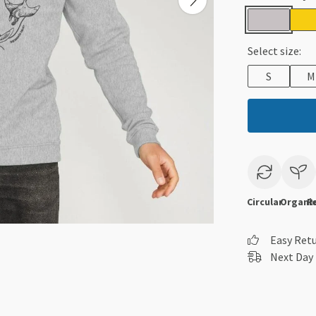
Select size:
S
M
Circular
Organi
R
Easy Ret
Next Day 