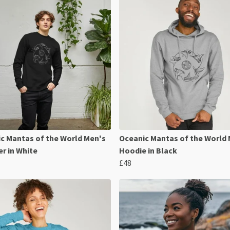
c Mantas of the World Men's
Oceanic Mantas of the World
r in White
Hoodie in Black
£48