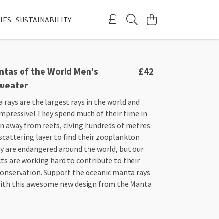
IES
SUSTAINABILITY
ntas of the World Men's
£42
weater
rays are the largest rays in the world and
impressive! They spend much of their time in
n away from reefs, diving hundreds of metres
scattering layer to find their zooplankton
ey are endangered around the world, but our
ects are working hard to contribute to their
conservation. Support the oceanic manta rays
with this awesome new design from the Manta