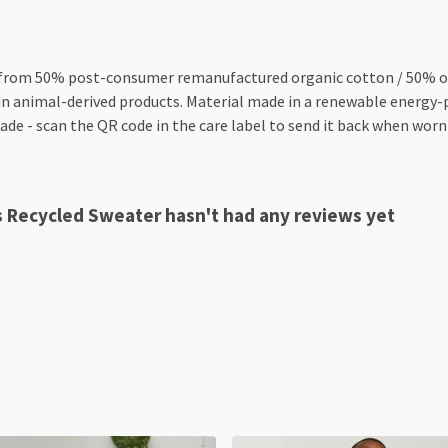
 from 50% post-consumer remanufactured organic cotton / 50% org
n animal-derived products. Material made in a renewable energy-p
made - scan the QR code in the care label to send it back when worn 
s Recycled Sweater hasn't had any reviews yet