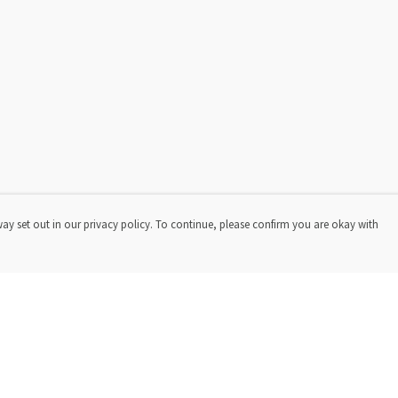
way set out in our privacy policy. To continue, please confirm you are okay with
Pay With Confidence
Cu
Our products are made from sustainable materials
and printed in a renewable energy powered factory.