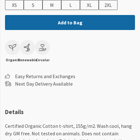
XS
S
M
L
XL
2XL
Add to Bag
Organic
Renewable
Circular
Easy Returns and Exchanges
Next Day Delivery Available
Details
Certified Organic Cotton t-shirt, 155g/m2. Wash cool, hang
dry. GM free. Not tested on animals. Does not contain