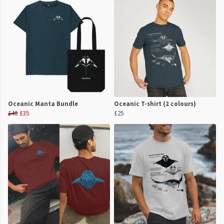
Oceanic Manta Bundle
Oceanic T-shirt (2 colours)
£48
£35
£25