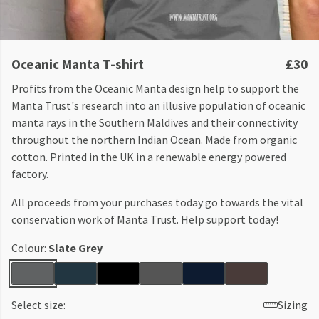
Oceanic Manta T-shirt
£30
Profits from the Oceanic Manta design help to support the
Manta Trust's research into an illusive population of oceanic
manta rays in the Southern Maldives and their connectivity
throughout the northern Indian Ocean. Made from organic
cotton. Printed in the UK in a renewable energy powered
factory.
All proceeds from your purchases today go towards the vital
conservation work of Manta Trust. Help support today!
Colour:
Slate Grey
Select size:
Sizing