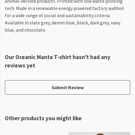
animal-derived products. Printed with low waste printing
tech. Made in a renewable energy powered factory audited
for a wide range of social and sustainability criteria.
Available in slate grey, denim blue, black, dark grey, navy
blue, and chocolate.
Our Oceanic Manta T-shirt hasn't had any
reviews yet
Submit Review
Other products you might like