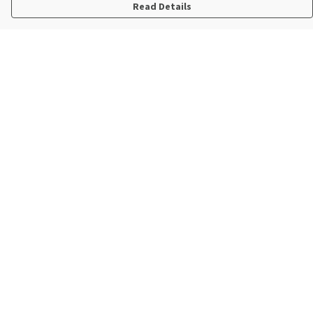
Read Details
Menu
New In
Steve Backshall X Manta Trust
Mens
Womens
Kids
Accessories
Sustainability
Help
Help Centre
My Order