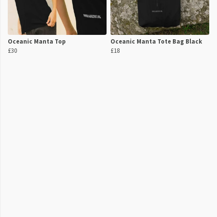
Oceanic Manta Top
Oceanic Manta Tote Bag Black
£30
£18