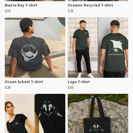
Manta Ray T-shirt
Oceanic Recycled T-shirt
£30
£25
Ocean School T-shirt
Logo T-shirt
£28
£30