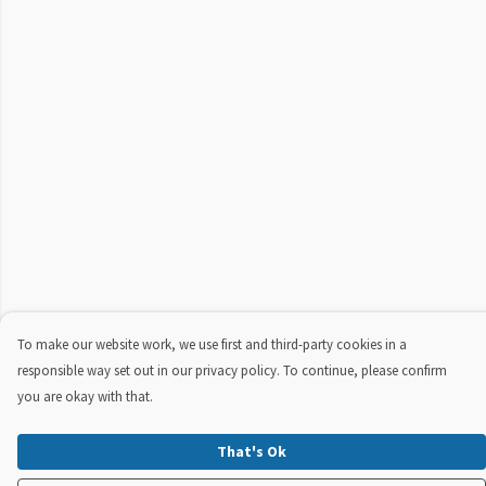
To make our website work, we use first and third-party cookies in a
responsible way set out in our privacy policy. To continue, please confirm
you are okay with that.
That's Ok