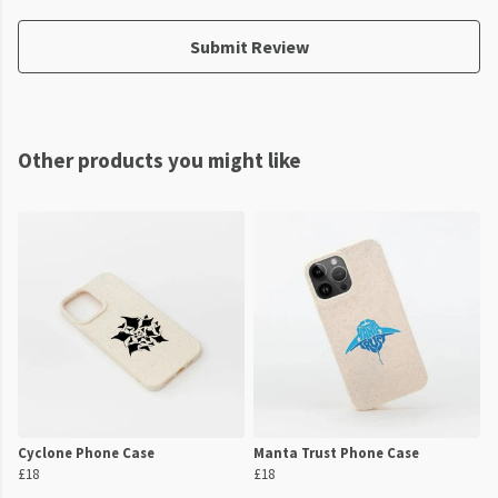
Submit Review
Other products you might like
Cyclone Phone Case
Manta Trust Phone Case
£18
£18