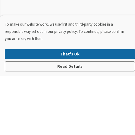
To make our website work, we use first and third-party cookies in a
responsible way set out in our privacy policy. To continue, please confirm
you are okay with that.
That's Ok
Read Details
Menu
New In
Steve Backshall X Manta Trust
Mens
Womens