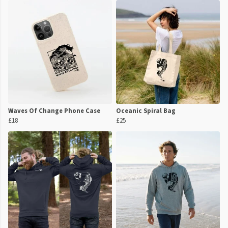
Waves Of Change Phone Case
Oceanic Spiral Bag
£18
£25