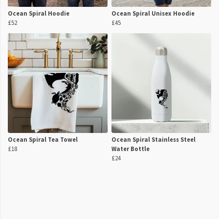
Ocean Spiral Hoodie
Ocean Spiral Unisex Hoodie
£52
£45
Ocean Spiral Tea Towel
Ocean Spiral Stainless Steel
£18
Water Bottle
£24