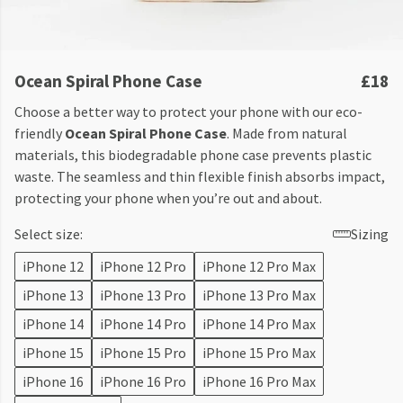
Ocean Spiral Phone Case
£18
Choose a better way to protect your phone with our eco-
friendly
Ocean Spiral Phone Case
. Made from natural
materials, this biodegradable phone case prevents plastic
waste. The seamless and thin flexible finish absorbs impact,
protecting your phone when you’re out and about.
Select size:
Sizing
iPhone 12
iPhone 12 Pro
iPhone 12 Pro Max
iPhone 13
iPhone 13 Pro
iPhone 13 Pro Max
iPhone 14
iPhone 14 Pro
iPhone 14 Pro Max
iPhone 15
iPhone 15 Pro
iPhone 15 Pro Max
iPhone 16
iPhone 16 Pro
iPhone 16 Pro Max