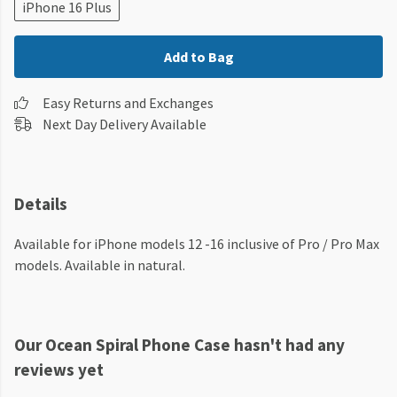
iPhone 16 Plus
Add to Bag
Easy Returns and Exchanges
Next Day Delivery Available
Details
Available for iPhone models 12 -16 inclusive of Pro / Pro Max
models. Available in natural.
Our Ocean Spiral Phone Case hasn't had any
reviews yet