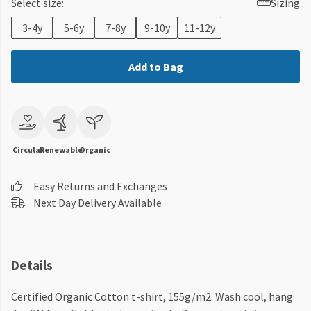
Select size:
Sizing
3-4y
5-6y
7-8y
9-10y
11-12y
Add to Bag
Circular
Renewable
Organic
Easy Returns and Exchanges
Next Day Delivery Available
Details
Certified Organic Cotton t-shirt, 155g/m2. Wash cool, hang