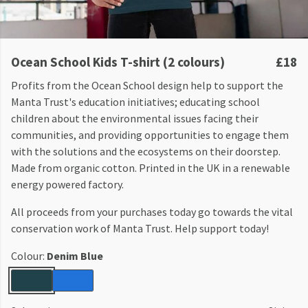
Ocean School Kids T-shirt (2 colours)
£18
Profits from the Ocean School design help to support the
Manta Trust's education initiatives; educating school
children about the environmental issues facing their
communities, and providing opportunities to engage them
with the solutions and the ecosystems on their doorstep.
Made from organic cotton. Printed in the UK in a renewable
energy powered factory.
All proceeds from your purchases today go towards the vital
conservation work of Manta Trust. Help support today!
Colour:
Denim Blue