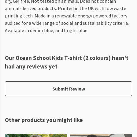
dry. GM free. Not tested on animals. Does not contain
animal-derived products. Printed in the UK with low waste
printing tech. Made in a renewable energy powered factory
audited for a wide range of social and sustainability criteria.
Available in denim blue, and bright blue.
Our Ocean School Kids T-shirt (2 colours) hasn't
had any reviews yet
Submit Review
Other products you might like