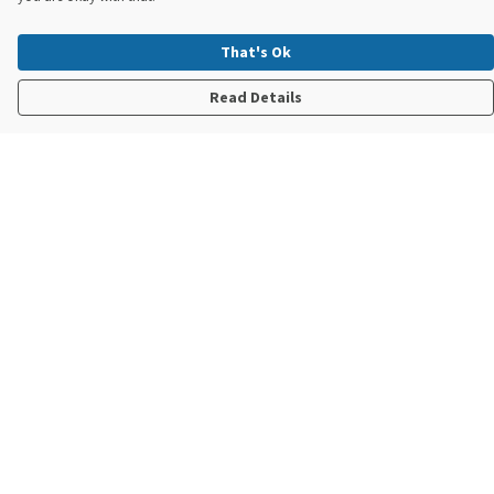
That's Ok
Read Details
Menu
New In
Steve Backshall X Manta Trust
Mens
Womens
Kids
Accessories
Sustainability