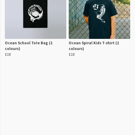
Ocean School Tote Bag (2
Ocean Spiral Kids T-shirt (2
colours)
colours)
£18
£18