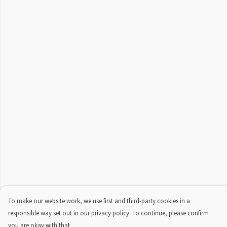
To make our website work, we use first and third-party cookies in a
responsible way set out in our privacy policy. To continue, please confirm
you are okay with that.