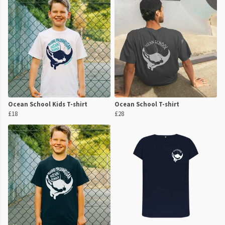
Ocean School Kids T-shirt
Ocean School T-shirt
£18
£28