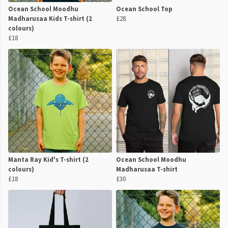
Ocean School Moodhu
Ocean School Top
Madharusaa Kids T-shirt (2
£28
colours)
£18
Manta Ray Kid's T-shirt (2
Ocean School Moodhu
colours)
Madharusaa T-shirt
£18
£30