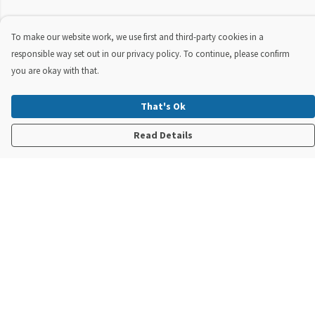
To make our website work, we use first and third-party cookies in a
responsible way set out in our privacy policy. To continue, please confirm
you are okay with that.
That's Ok
Read Details
Menu
New In
Steve Backshall X Manta Trust
Mens
Womens
Kids