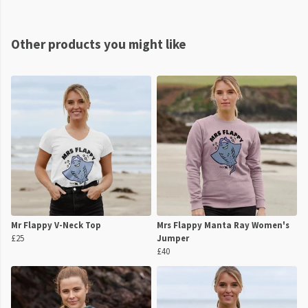
Other products you might like
Mr Flappy V-Neck Top
Mrs Flappy Manta Ray Women's
£25
Jumper
£40