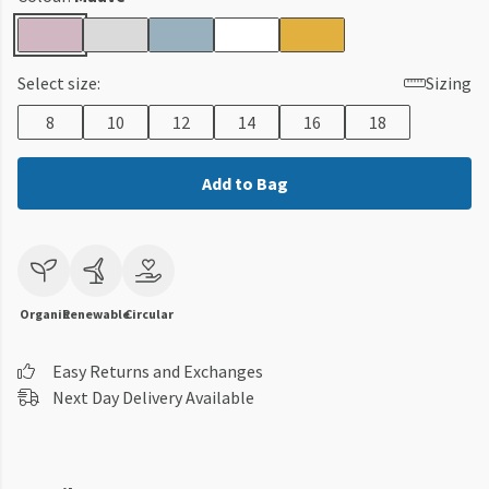
Select size:
Sizing
8
10
12
14
16
18
Add to Bag
Organic
Renewable
Circular
Easy Returns and Exchanges
Next Day Delivery Available