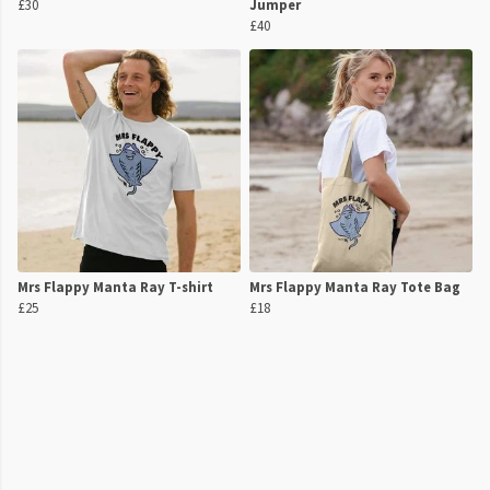
£30
Jumper
£40
Mrs Flappy Manta Ray T-shirt
Mrs Flappy Manta Ray Tote Bag
£25
£18