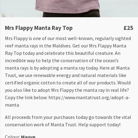
Mrs Flappy Manta Ray Top
£25
Mrs Flappy is one of our most well-known, regularly sighted
reef manta rays in the Maldives. Get our Mrs Flappy Manta
Ray Top today and celebrate this beautiful creature. An
incredible way to help the conservation of the ocean’s
manta rays is by adopting a manta ray today. Here at Manta
Trust, we use renewable energy and natural materials like
certified organic cotton to create all of our products. Would
you also like to adopt Mrs Flappy the manta ray in real life?
Copy the link below: https://www.mantatrust.org/adopt-a-
manta
All proceeds from your purchases today go towards the vital
conservation work of Manta Trust. Help support today!
Colour:
Mauve