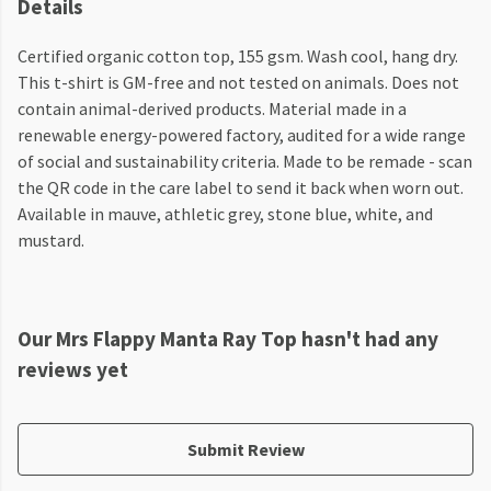
Details
Certified organic cotton top, 155 gsm. Wash cool, hang dry.
This t-shirt is GM-free and not tested on animals. Does not
contain animal-derived products. Material made in a
renewable energy-powered factory, audited for a wide range
of social and sustainability criteria. Made to be remade - scan
the QR code in the care label to send it back when worn out.
Available in mauve, athletic grey, stone blue, white, and
mustard.
Our Mrs Flappy Manta Ray Top hasn't had any
reviews yet
Submit Review