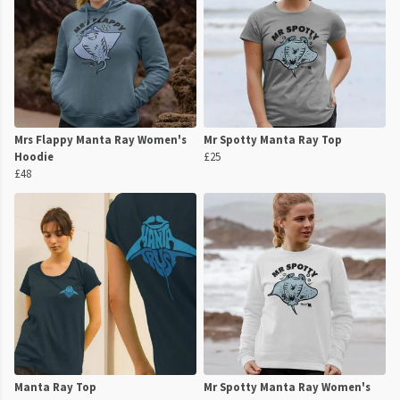
Mrs Flappy Manta Ray Women's
Mr Spotty Manta Ray Top
Hoodie
£25
£48
Manta Ray Top
Mr Spotty Manta Ray Women's