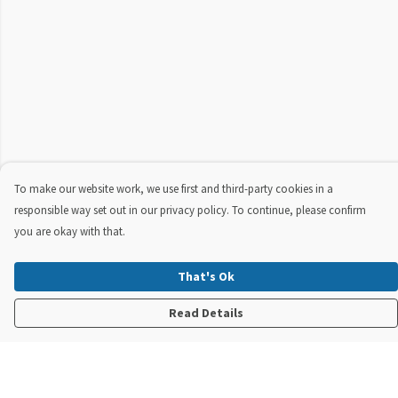
To make our website work, we use first and third-party cookies in a
responsible way set out in our privacy policy. To continue, please confirm
you are okay with that.
That's Ok
Read Details
Menu