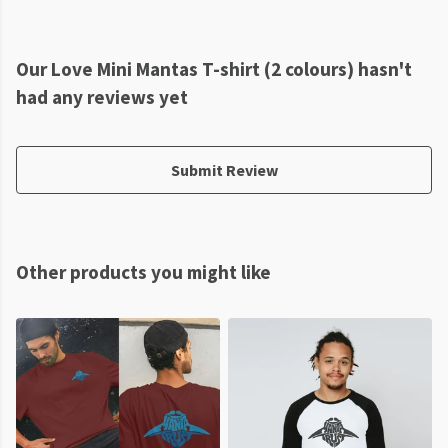
Our Love Mini Mantas T-shirt (2 colours) hasn't
had any reviews yet
Submit Review
Other products you might like