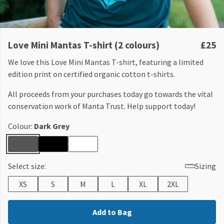
Love Mini Mantas T-shirt (2 colours)
£25
We love this Love Mini Mantas T-shirt, featuring a limited
edition print on certified organic cotton t-shirts.
All proceeds from your purchases today go towards the vital
conservation work of Manta Trust. Help support today!
Colour:
Dark Grey
Select size:
Sizing
XS
S
M
L
XL
2XL
Add to Bag