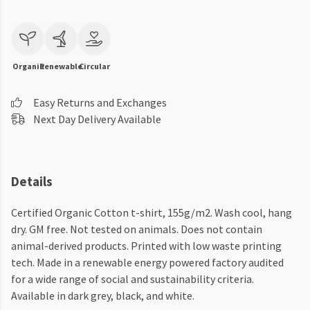
Organic
Renewable
Circular
Easy Returns and Exchanges
Next Day Delivery Available
Details
Certified Organic Cotton t-shirt, 155g/m2. Wash cool, hang
dry. GM free. Not tested on animals. Does not contain
animal-derived products. Printed with low waste printing
tech. Made in a renewable energy powered factory audited
for a wide range of social and sustainability criteria.
Available in dark grey, black, and white.