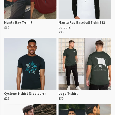
Manta Ray T-shirt
Manta Ray Baseball T-shirt (2
£30
colours)
£25
Cyclone T-shirt (3 colours)
Logo T-shirt
£25
£30