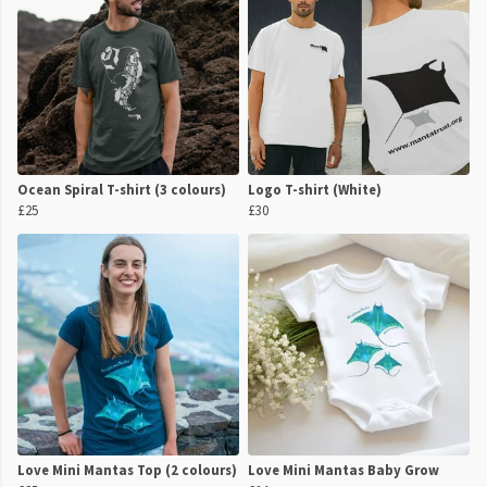
Ocean Spiral T-shirt (3 colours)
Logo T-shirt (White)
£25
£30
Love Mini Mantas Top (2 colours)
Love Mini Mantas Baby Grow