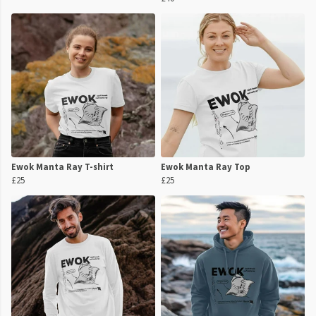
Ewok Manta Ray T-shirt
Ewok Manta Ray Top
£25
£25