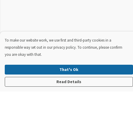
To make our website work, we use first and third-party cookies in a
responsible way set out in our privacy policy. To continue, please confirm
you are okay with that.
That's Ok
Read Details
Menu
New In
Steve Backshall X Manta Trust