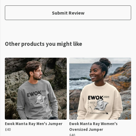
Submit Review
Other products you might like
Ewok Manta Ray Men's Jumper
Ewok Manta Ray Women's
£40
Oversized Jumper
£40