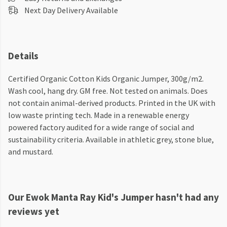
Next Day Delivery Available
Details
Certified Organic Cotton Kids Organic Jumper, 300g/m2.
Wash cool, hang dry. GM free. Not tested on animals. Does
not contain animal-derived products. Printed in the UK with
low waste printing tech. Made in a renewable energy
powered factory audited for a wide range of social and
sustainability criteria. Available in athletic grey, stone blue,
and mustard.
Our Ewok Manta Ray Kid's Jumper hasn't had any
reviews yet