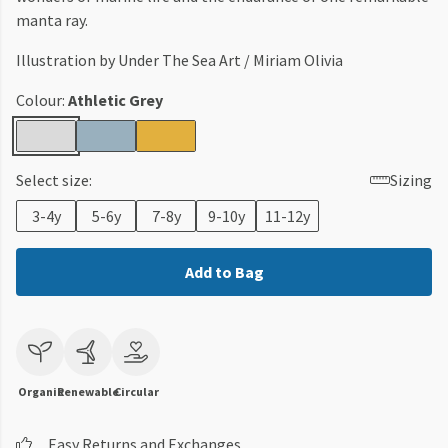
manta ray.
Illustration by Under The Sea Art / Miriam Olivia
Colour:
Athletic Grey
Select size:
Sizing
3-4y
5-6y
7-8y
9-10y
11-12y
Add to Bag
Organic
Renewable
Circular
Easy Returns and Exchanges