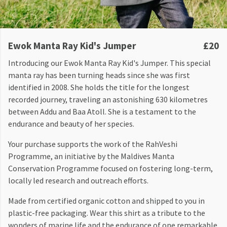
Ewok Manta Ray Kid's Jumper
£20
Introducing our Ewok Manta Ray Kid's Jumper. This special
manta ray has been turning heads since she was first
identified in 2008. She holds the title for the longest
recorded journey, traveling an astonishing 630 kilometres
between Addu and Baa Atoll. She is a testament to the
endurance and beauty of her species.
Your purchase supports the work of the RahVeshi
Programme, an initiative by the Maldives Manta
Conservation Programme focused on fostering long-term,
locally led research and outreach efforts.
Made from certified organic cotton and shipped to you in
plastic-free packaging. Wear this shirt as a tribute to the
wonders of marine life and the endurance of one remarkable