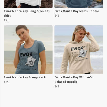
Ewok Manta Ray Long Sleeve T-
Ewok Manta Ray Men's Hoodie
shirt
£48
£27
Ewok Manta Ray Scoop Neck
Ewok Manta Ray Women's
£25
Relaxed Hoodie
£48