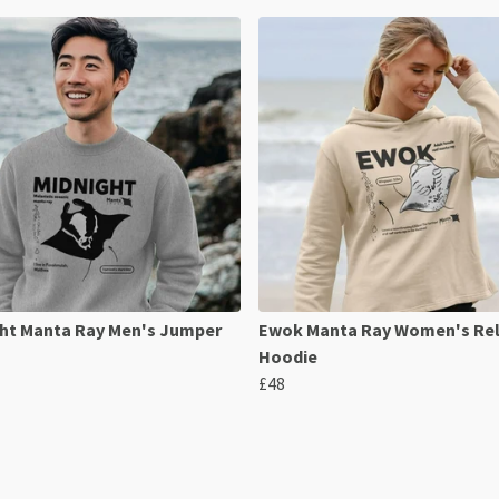
ht Manta Ray Men's Jumper
Ewok Manta Ray Women's Re
Hoodie
£48