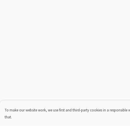
To make our website work, we use first and third-party cookies in a responsible 
that.