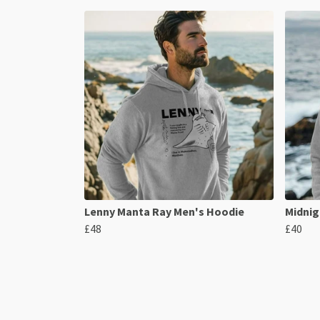
Lenny Manta Ray Men's Hoodie
Midnig
£48
£40