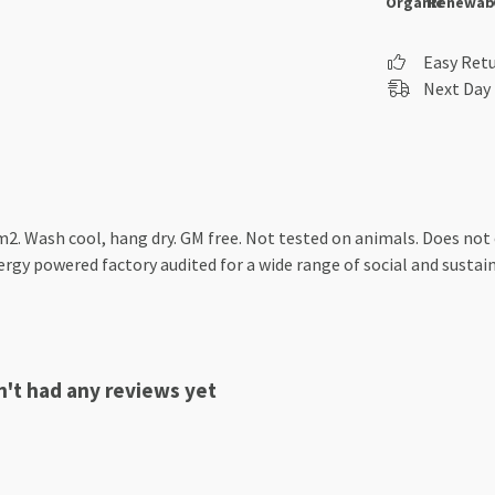
Organic
Renewab
Easy Ret
Next Day 
2. Wash cool, hang dry. GM free. Not tested on animals. Does not
gy powered factory audited for a wide range of social and sustainab
't had any reviews yet