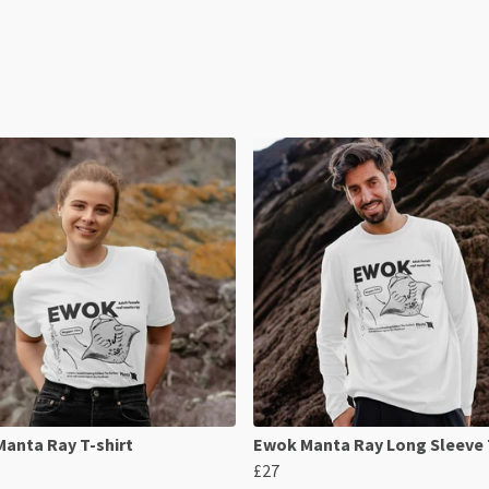
anta Ray T-shirt
Ewok Manta Ray Long Sleeve 
£27