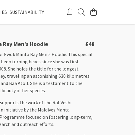
IES
SUSTAINABILITY
 Ray Men's Hoodie
£48
ur Ewok Manta Ray Men's Hoodie. This special
been turning heads since she was first
2008. She holds the title for the longest
ey, traveling an astonishing 630 kilometres
and Baa Atoll. She is a testament to the
beauty of her species.
 supports the work of the RahVeshi
 initiative by the Maldives Manta
 Programme focused on fostering long-term,
search and outreach efforts.