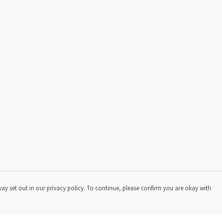
way set out in our privacy policy. To continue, please confirm you are okay with