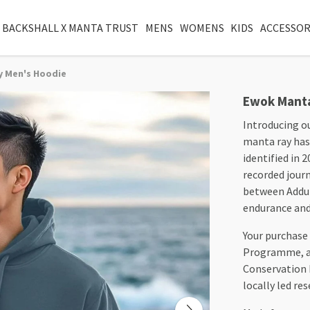
 BACKSHALL X MANTA TRUST
MENS
WOMENS
KIDS
ACCESSOR
y Men's Hoodie
Ewok Manta
Introducing o
manta ray has 
identified in 
recorded journ
between Addu 
endurance and 
Your purchase
Programme, an
Conservation
locally led re