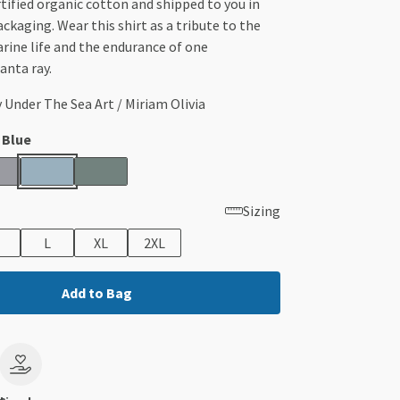
ified organic cotton and shipped to you in
ackaging. Wear this shirt as a tribute to the
rine life and the endurance of one
nta ray.
y Under The Sea Art / Miriam Olivia
 Blue
Sizing
L
XL
2XL
Add to Bag