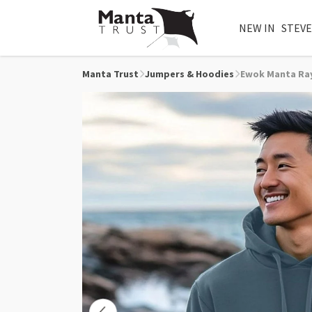
NEW IN
STEVE
Manta Trust
Jumpers & Hoodies
Ewok Manta Ra