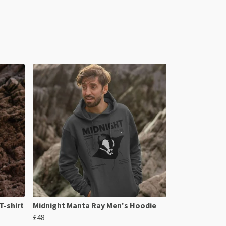
T-shirt
Midnight Manta Ray Men's Hoodie
£48