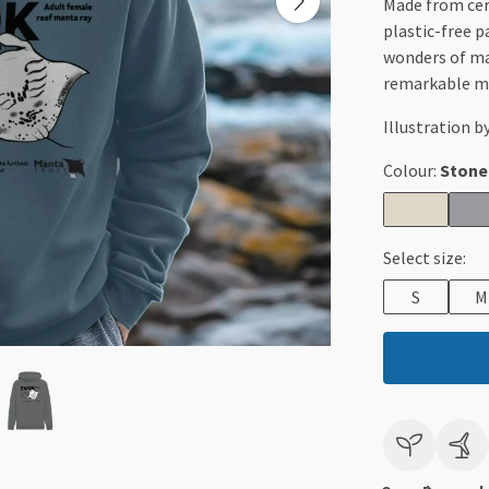
Made from cert
plastic-free p
wonders of ma
remarkable ma
Illustration b
Colour:
Stone
Select size:
S
M