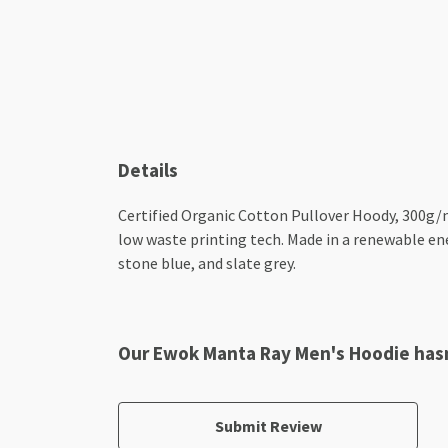
Details
Certified Organic Cotton Pullover Hoody, 300g/m
low waste printing tech. Made in a renewable ener
stone blue, and slate grey.
Our Ewok Manta Ray Men's Hoodie hasn
Submit Review