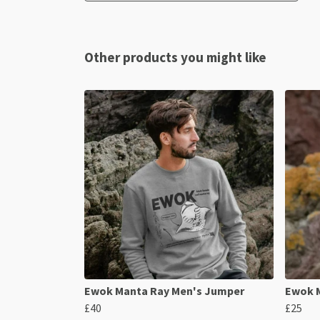
Other products you might like
Ewok Manta Ray Men's Jumper
Ewok M
£40
£25