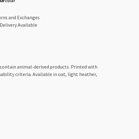
le
Circular
urns and Exchanges
Delivery Available
 contain animal-derived products. Printed with
ility criteria. Available in oat, light heather,