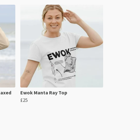
laxed
Ewok Manta Ray Top
£25