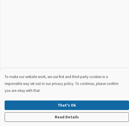
To make our website work, we use first and third-party cookies in a
responsible way set out in our privacy policy. To continue, please confirm
you are okay with that.
That's Ok
Read Details