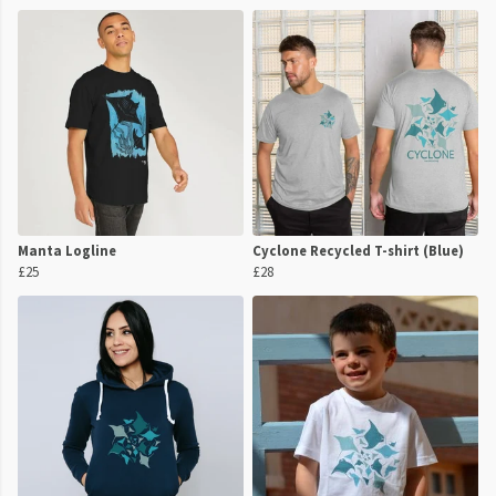
Manta Logline
Cyclone Recycled T-shirt (Blue)
£25
£28