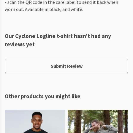
- scan the QR code in the care label to send it back when
worn out. Available in black, and white.
Our Cyclone Logline t-shirt hasn't had any
reviews yet
Submit Review
Other products you might like