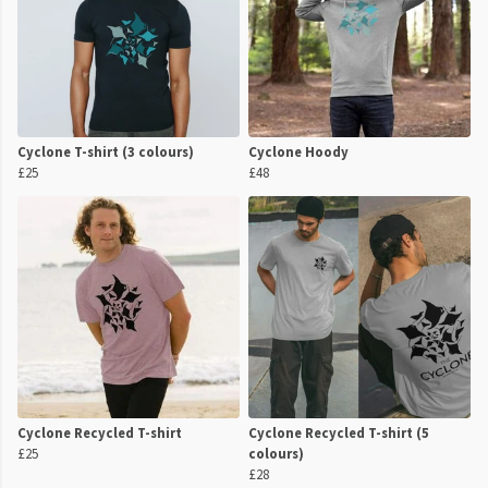
Cyclone T-shirt (3 colours)
Cyclone Hoody
£25
£48
Cyclone Recycled T-shirt
Cyclone Recycled T-shirt (5
£25
colours)
£28