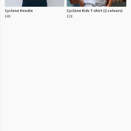
Cyclone Hoodie
Cyclone Kids T-shirt (2 colours)
£48
£18