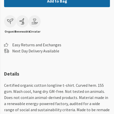
Add to Bag
Organic
Renewable
Circular
Easy Returns and Exchanges
Next Day Delivery Available
Details
Certified organic cotton longline t-shirt. Curved hem. 155
gsm. Wash cool, hang dry. GM-free. Not tested on animals.
Does not contain animal-derived products. Material made in
a renewable energy-powered factory, audited for a wide
range of social and sustainability criteria. Made to be remade