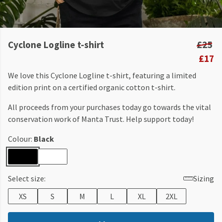
Cyclone Logline t-shirt
£25
£17
We love this Cyclone Logline t-shirt, featuring a limited
edition print on a certified organic cotton t-shirt.
All proceeds from your purchases today go towards the vital
conservation work of Manta Trust. Help support today!
Colour:
Black
Select size:
Sizing
XS
S
M
L
XL
2XL