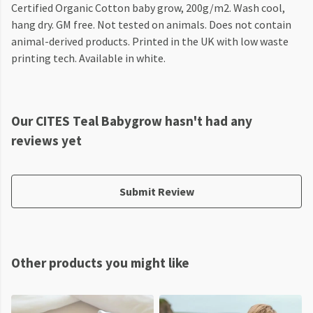
Certified Organic Cotton baby grow, 200g/m2. Wash cool,
hang dry. GM free. Not tested on animals. Does not contain
animal-derived products. Printed in the UK with low waste
printing tech. Available in white.
Our CITES Teal Babygrow hasn't had any
reviews yet
Submit Review
Other products you might like