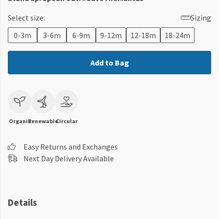
Select size:
Sizing
0-3m
3-6m
6-9m
9-12m
12-18m
18-24m
Add to Bag
Organic
Renewable
Circular
Easy Returns and Exchanges
Next Day Delivery Available
Details