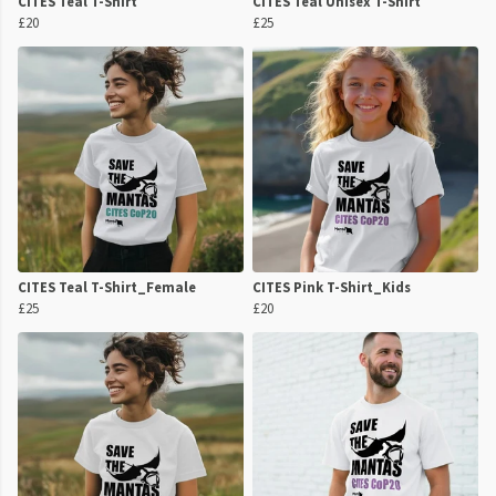
CITES Teal T-Shirt
CITES Teal Unisex T-Shirt
£20
£25
CITES Teal T-Shirt_Female
CITES Pink T-Shirt_Kids
£25
£20