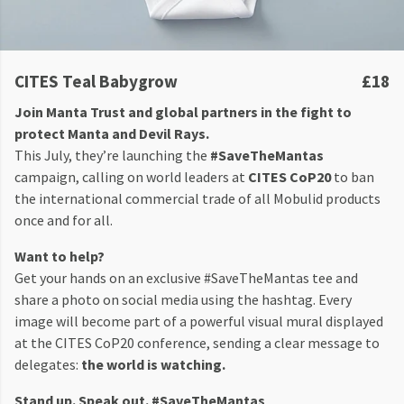
CITES Teal Babygrow
£18
Join Manta Trust and global partners in the fight to
protect Manta and Devil Rays.
This July, they’re launching the
#SaveTheMantas
campaign, calling on world leaders at
CITES CoP20
to ban
the international commercial trade of all Mobulid products
once and for all.
Want to help?
Get your hands on an exclusive #SaveTheMantas tee and
share a photo on social media using the hashtag. Every
image will become part of a powerful visual mural displayed
at the CITES CoP20 conference, sending a clear message to
delegates:
the world is watching.
Stand up. Speak out. #SaveTheMantas