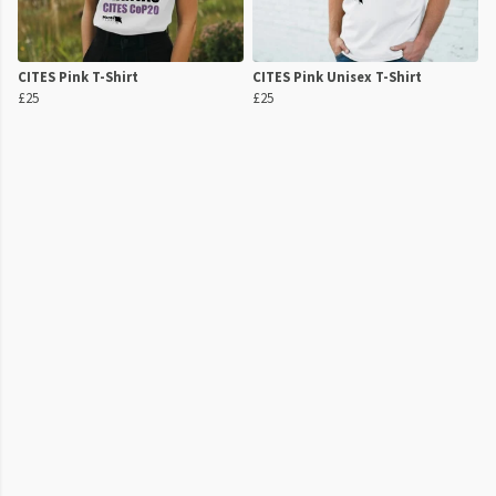
CITES Pink T-Shirt
CITES Pink Unisex T-Shirt
£25
£25