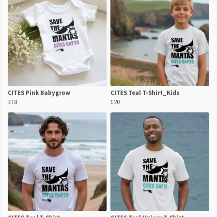
CITES Pink Babygrow
CITES Teal T-Shirt_Kids
£18
£20