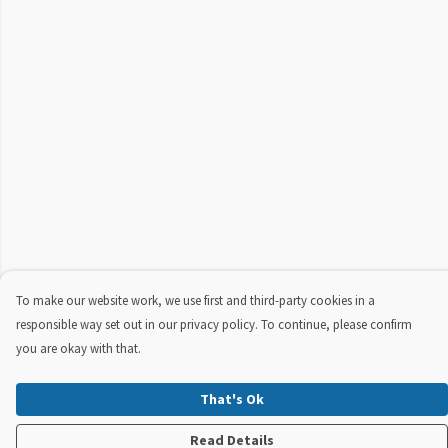
To make our website work, we use first and third-party cookies in a
responsible way set out in our privacy policy. To continue, please confirm
you are okay with that.
That's Ok
Read Details