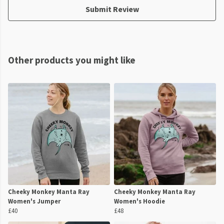
Submit Review
Other products you might like
Cheeky Monkey Manta Ray
Cheeky Monkey Manta Ray
Women's Jumper
Women's Hoodie
£40
£48