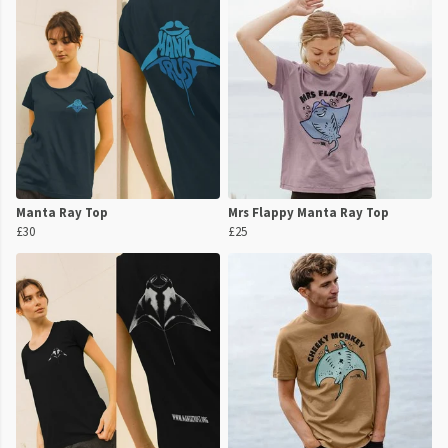
Manta Ray Top
Mrs Flappy Manta Ray Top
£30
£25