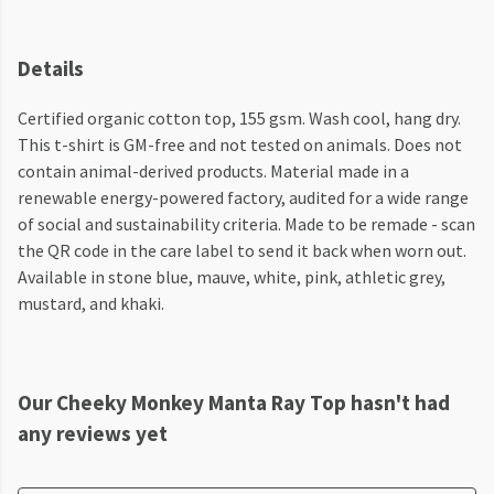
Details
Certified organic cotton top, 155 gsm. Wash cool, hang dry.
This t-shirt is GM-free and not tested on animals. Does not
contain animal-derived products. Material made in a
renewable energy-powered factory, audited for a wide range
of social and sustainability criteria. Made to be remade - scan
the QR code in the care label to send it back when worn out.
Available in stone blue, mauve, white, pink, athletic grey,
mustard, and khaki.
Our Cheeky Monkey Manta Ray Top hasn't had
any reviews yet