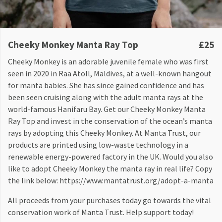
Cheeky Monkey Manta Ray Top
£25
Cheeky Monkey is an adorable juvenile female who was first
seen in 2020 in Raa Atoll, Maldives, at a well-known hangout
for manta babies. She has since gained confidence and has
been seen cruising along with the adult manta rays at the
world-famous Hanifaru Bay. Get our Cheeky Monkey Manta
Ray Top and invest in the conservation of the ocean’s manta
rays by adopting this Cheeky Monkey. At Manta Trust, our
products are printed using low-waste technology in a
renewable energy-powered factory in the UK. Would you also
like to adopt Cheeky Monkey the manta ray in real life? Copy
the link below: https://www.mantatrust.org/adopt-a-manta
All proceeds from your purchases today go towards the vital
conservation work of Manta Trust. Help support today!