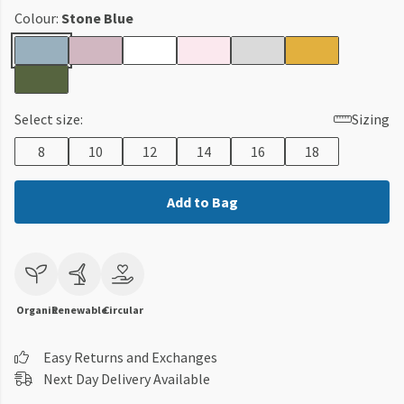
Colour:
Stone Blue
Select size:
Sizing
8
10
12
14
16
18
Add to Bag
Organic
Renewable
Circular
Easy Returns and Exchanges
Next Day Delivery Available