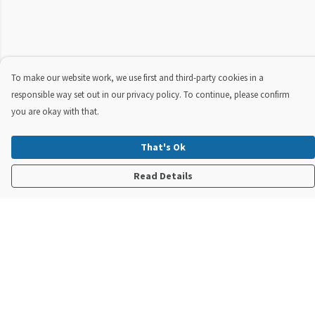
To make our website work, we use first and third-party cookies in a
responsible way set out in our privacy policy. To continue, please confirm
you are okay with that.
That's Ok
Read Details
Menu
New In
Steve Backshall X Manta Trust
Mens