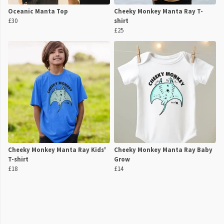
Oceanic Manta Top
Cheeky Monkey Manta Ray T-
£30
shirt
£25
Cheeky Monkey Manta Ray Kids'
Cheeky Monkey Manta Ray Baby
T-shirt
Grow
£18
£14