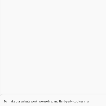
To make our website work, we use first and third-party cookies in a