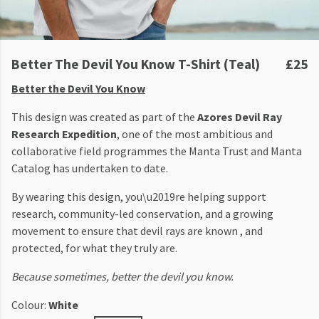
Better The Devil You Know T-Shirt (Teal)
£25
Better the Devil You Know
This design was created as part of the
Azores Devil Ray
Research Expedition
, one of the most ambitious and
collaborative field programmes the Manta Trust and Manta
Catalog has undertaken to date.
By wearing this design, you\u2019re helping support
research, community-led conservation, and a growing
movement to ensure that devil rays are known , and
protected, for what they truly are.
Because sometimes, better the devil you know.
Colour:
White