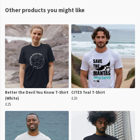
Other products you might like
Better the Devil You Know T-Shirt
CITES Teal T-Shirt
(White)
£20
£25