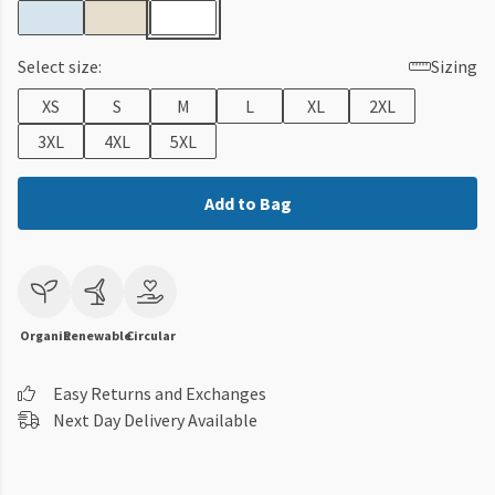
Select size:
Sizing
XS
S
M
L
XL
2XL
3XL
4XL
5XL
Add to Bag
Organic
Renewable
Circular
Easy Returns and Exchanges
Next Day Delivery Available