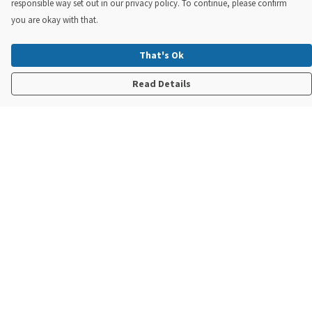
responsible way set out in our privacy policy. To continue, please confirm
you are okay with that.
That's Ok
Read Details
Menu
New In
Steve Backshall X Manta Trust
Mens
Womens
Kids
Accessories
Sustainability