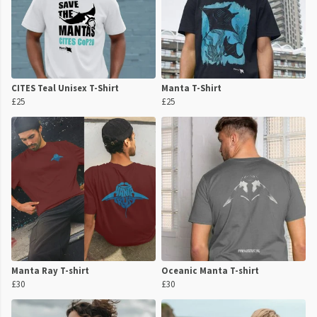
CITES Teal Unisex T-Shirt
Manta T-Shirt
£25
£25
Manta Ray T-shirt
Oceanic Manta T-shirt
£30
£30