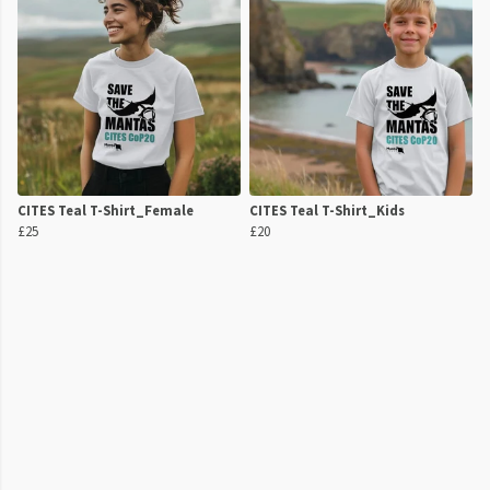
CITES Teal T-Shirt_Female
CITES Teal T-Shirt_Kids
£25
£20