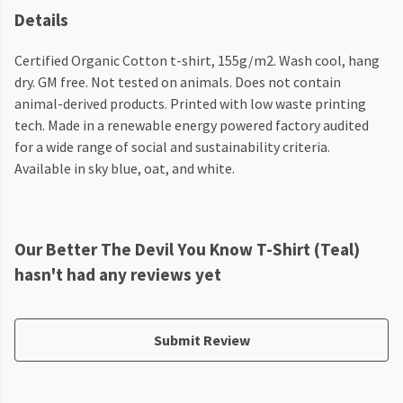
Details
Certified Organic Cotton t-shirt, 155g/m2. Wash cool, hang
dry. GM free. Not tested on animals. Does not contain
animal-derived products. Printed with low waste printing
tech. Made in a renewable energy powered factory audited
for a wide range of social and sustainability criteria.
Available in sky blue, oat, and white.
Our Better The Devil You Know T-Shirt (Teal)
hasn't had any reviews yet
Submit Review