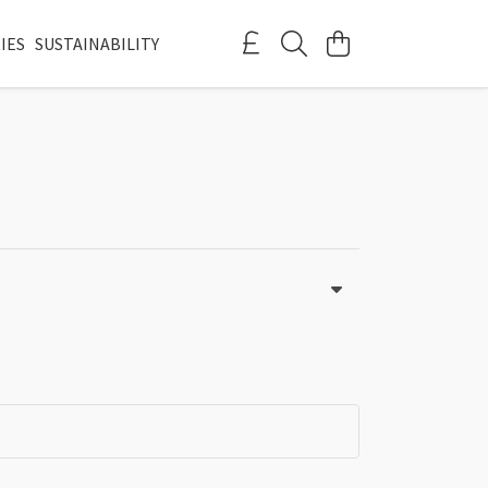
IES
SUSTAINABILITY