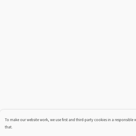
To make our website work, we use first and third-party cookies in a responsible 
that.