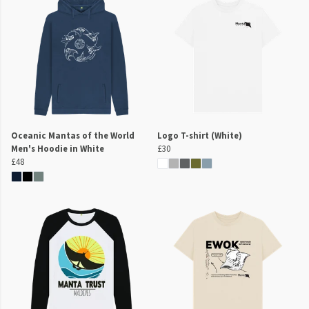
Oceanic Mantas of the World
Logo T-shirt (White)
Men's Hoodie in White
£30
£48