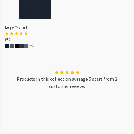
Logo T-shirt
£30
+1
Products in this collection average 5 stars from 2
customer reviews