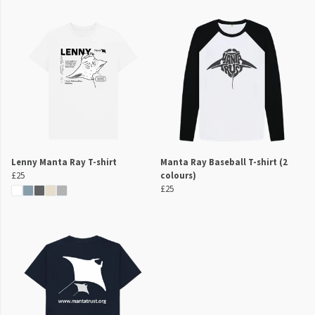
Lenny Manta Ray T-shirt
Manta Ray Baseball T-shirt (2
£25
colours)
£25