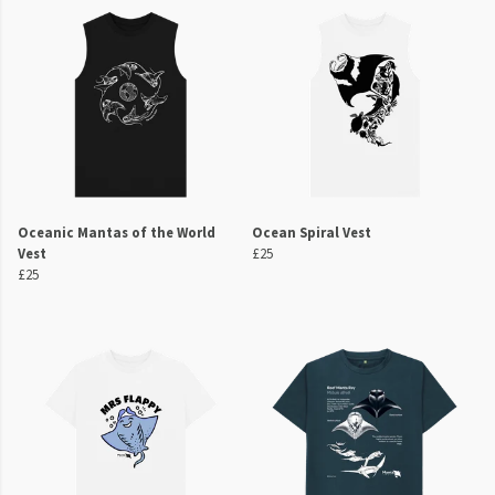
Oceanic Mantas of the World
Ocean Spiral Vest
Vest
£25
£25