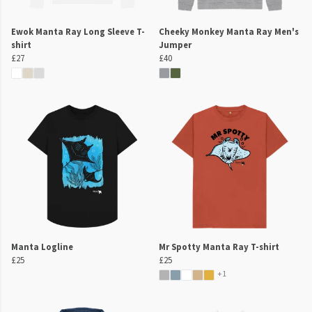
Ewok Manta Ray Long Sleeve T-
Cheeky Monkey Manta Ray Men's
shirt
Jumper
£27
£40
Manta Logline
Mr Spotty Manta Ray T-shirt
£25
£25
+1