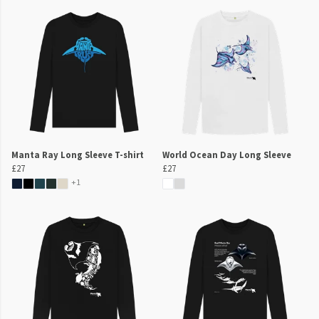
Manta Ray Long Sleeve T-shirt
World Ocean Day Long Sleeve
£27
£27
+1