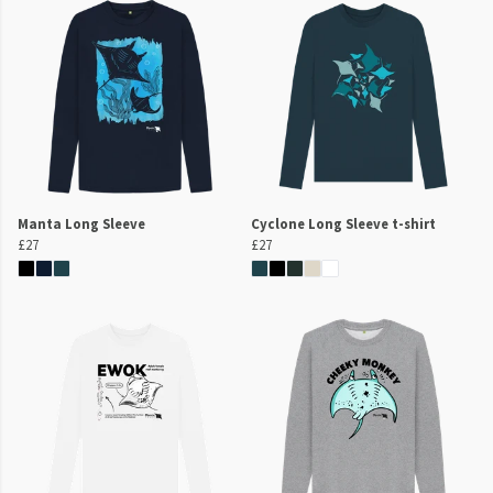
Manta Long Sleeve
Cyclone Long Sleeve t-shirt
£27
£27