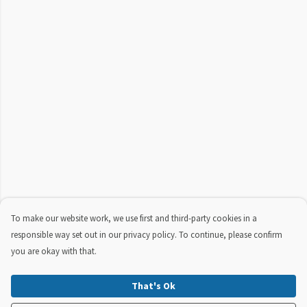
To make our website work, we use first and third-party cookies in a
responsible way set out in our privacy policy. To continue, please confirm
you are okay with that.
That's Ok