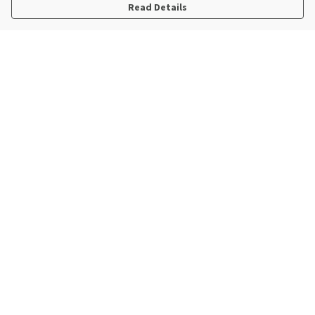
Read Details
Menu
New In
Steve Backshall X Manta Trust
Mens
Womens
Kids
Accessories
Sustainability
Help
Help Centre
My Order