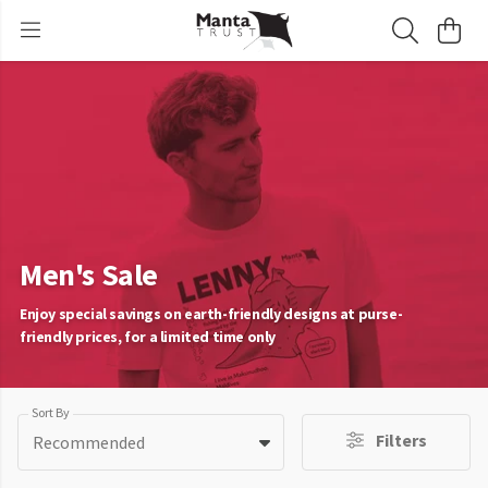
Men's Sale
Enjoy special savings on earth-friendly designs at purse-
friendly prices, for a limited time only
Sort By
Filters
Recommended