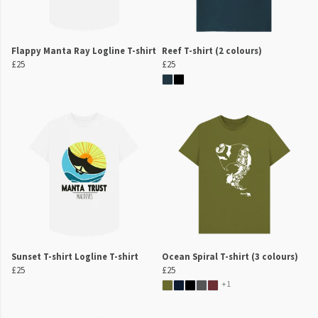
Flappy Manta Ray Logline T-shirt
Reef T-shirt (2 colours)
£25
£25
Sunset T-shirt Logline T-shirt
Ocean Spiral T-shirt (3 colours)
£25
£25
+1