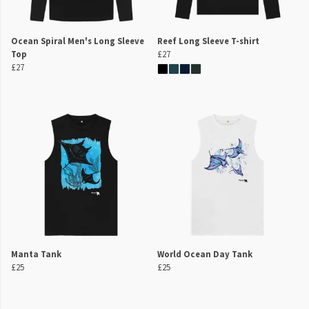
Ocean Spiral Men's Long Sleeve
Reef Long Sleeve T-shirt
Top
£27
£27
Manta Tank
World Ocean Day Tank
£25
£25