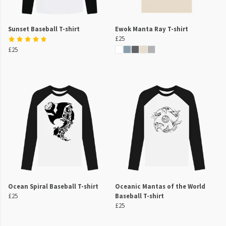
Sunset Baseball T-shirt
Ewok Manta Ray T-shirt
£25
£25
Ocean Spiral Baseball T-shirt
Oceanic Mantas of the World
£25
Baseball T-shirt
£25